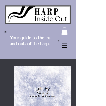
Your guide to the ins
and outs of the harp.