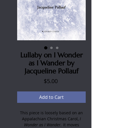
Lullaby on I Wonder
as I Wander by
Jacqueline Pollauf
Price
$5.00
Add to Cart
This piece is loosely based on an
Appalachian Christmas Carol,
I
Wonder as I Wander.
It moves