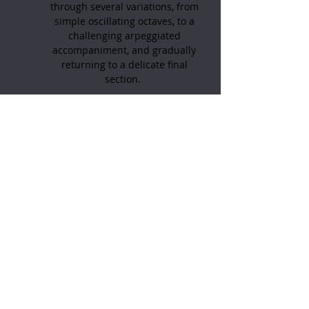
through several variations, from
simple oscillating octaves, to a
challenging arpeggiated
accompaniment, and gradually
returning to a delicate final
section.
Written for the pedal harp;
intermediate-advanced level. 5
pages.
Want to subscribe to
my
:
YouTube channel?
Click here
Feel free to contact me