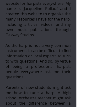
website for harpists everywhere! My
name is Jacqueline Pollauf and I
created this website to organize the
many resources I have for the harp,
including articles, videos, and my
own music publications through
Oakway Studios.
As the harp is not a very common
instrument, it can be difficult to find
information or local experts to turn
to with questions. And so, by virtue
of being a professional harpist,
people everywhere ask me their
questions.
Parents of new students might ask
me how to tune a harp. A high
school orchestra teacher might ask
about the difference between a