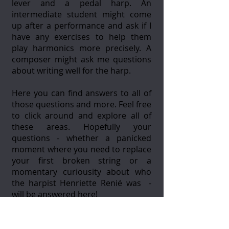
lever and a pedal harp. An
intermediate student might come
up after a performance and ask if I
have any exercises to help them
play harmonics more precisely. A
composer might ask me questions
about writing well for the harp.
Here you can find answers to all of
those questions and more. Feel free
to click around and explore all of
these areas. Hopefully your
questions - whether a panicked
moment where you need to replace
your first broken string or a
momentary curiousity about who
the harpist Henriette Renié was -
will be answered here!