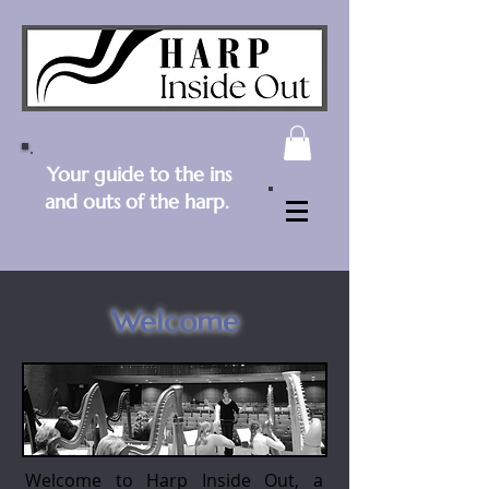
Your guide to the ins
and outs of the harp.
Welcome
Welcome to Harp Inside Out, a